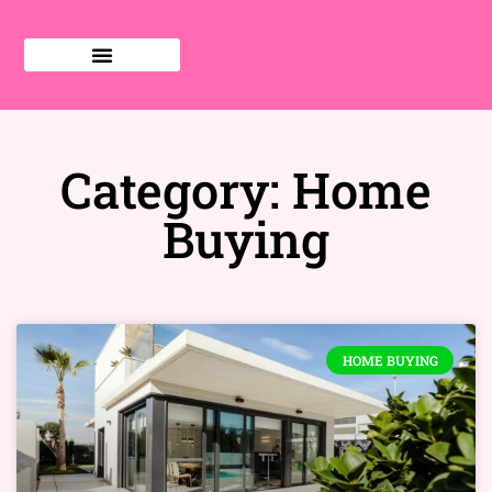
Category: Home
Buying
HOME BUYING