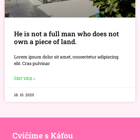
He is not a full man who does not
own a piece of land.
Lorem ipsum dolor sit amet, consectetur adipiscing
elit. Cras pulvinar
ČÍST VÍCE »
18. 10. 2020
Cvičíme s Káťou